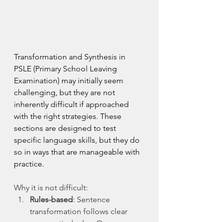
Transformation and Synthesis in 
PSLE (Primary School Leaving 
Examination) may initially seem 
challenging, but they are not 
inherently difficult if approached 
with the right strategies. These 
sections are designed to test 
specific language skills, but they do 
so in ways that are manageable with 
practice.
Why it is not difficult:
Rules-based
: Sentence 
transformation follows clear 