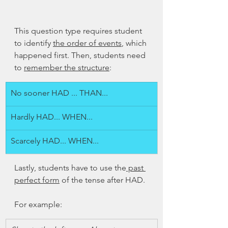
This question type requires student 
to identify 
the order of events
, which 
happened first. Then, students need 
to 
remember the structure
:
No sooner HAD ... THAN...
Hardly HAD... WHEN...
Scarcely HAD... WHEN...
Lastly, students have to use the
 past 
perfect form
 of the tense after HAD. 
For example: