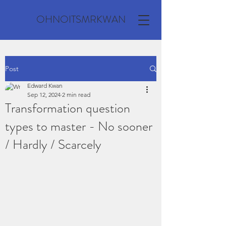
OHNOITSMRKWAN
Post
Edward Kwan
Sep 12, 2024
2 min read
Transformation question
types to master - No sooner
/ Hardly / Scarcely