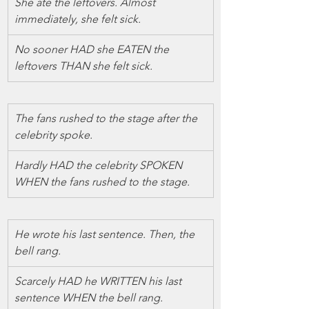
She ate the leftovers. Almost 
immediately, she felt sick.
No sooner HAD she EATEN the 
leftovers THAN she felt sick.
The fans rushed to the stage after the 
celebrity spoke.
Hardly HAD the celebrity SPOKEN 
WHEN the fans rushed to the stage.
He wrote his last sentence. Then, the 
bell rang.
Scarcely HAD he WRITTEN his last 
sentence WHEN the bell rang.