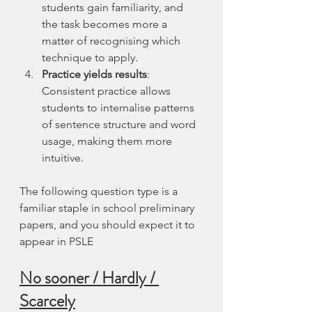
students gain familiarity, and 
the task becomes more a 
matter of recognising which 
technique to apply.
Practice yields results
: 
Consistent practice allows 
students to internalise patterns 
of sentence structure and word 
usage, making them more 
intuitive.
The following question type is a 
familiar staple in school preliminary 
papers, and you should expect it to 
appear in PSLE
No sooner / Hardly / 
Scarcely