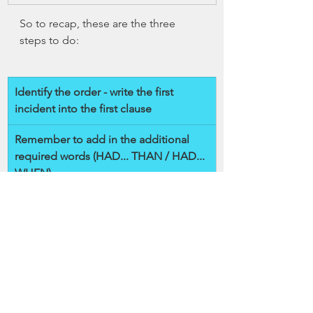
So to recap, these are the three 
steps to do:
Identify the order - write the first 
incident into the first clause
Remember to add in the additional 
required words (HAD... THAN / HAD... 
WHEN)
Use past perfect tense of a verb after 
HAD