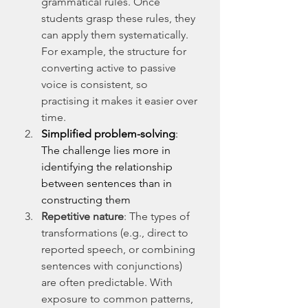
grammatical rules. Once 
students grasp these rules, they 
can apply them systematically. 
For example, the structure for 
converting active to passive 
voice is consistent, so 
practising it makes it easier over 
time.
Simplified problem-solving
: 
The challenge lies more in 
identifying the relationship 
between sentences than in 
constructing them
Repetitive nature
: The types of 
transformations (e.g., direct to 
reported speech, or combining 
sentences with conjunctions) 
are often predictable. With 
exposure to common patterns, 