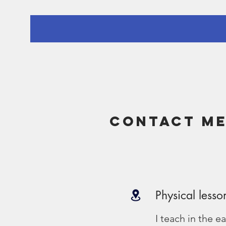
Contact m
Physical lesso
I teach in the e