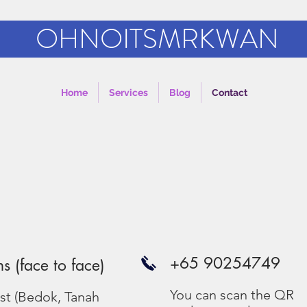
OHNOITSMRKWAN
Home
Services
Blog
Contact
e
+65 90254749
ns (face to face)
You can scan the QR
ast (Bedok, Tanah