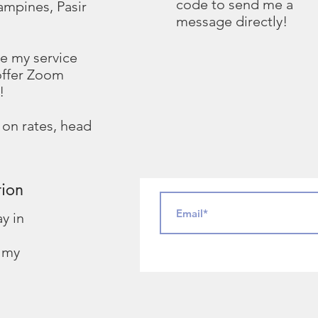
code to send me a
ampines, Pasir
message directly!
ide my service
offer Zoom
!
 on rates, head
tion
ay in
g my