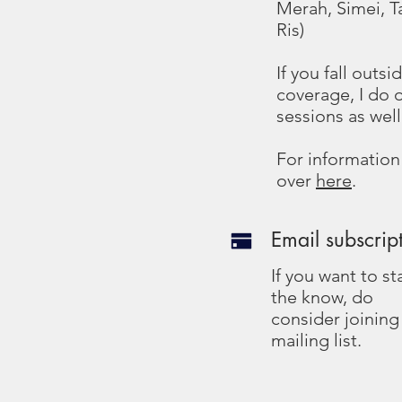
Merah, Simei, T
Ris)
If you fall outs
coverage, I do 
sessions as well
For information
over
here
.
Email subscrip
If you want to st
the know, do
consider joinin
mailing list.