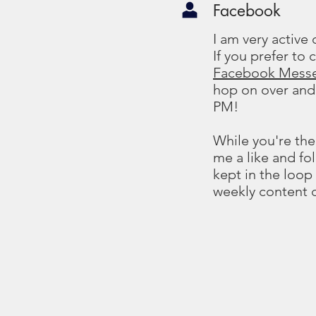
Facebook
I am very active
If you prefer to
Facebook Mess
hop on over and
PM!
While you're the
me a like and fo
kept in the loop
weekly content 