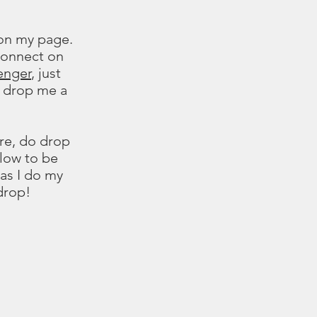
 on my page.
 connect on
enger
, just
 drop me a
re, do drop
llow to be
 as I do my
drop!