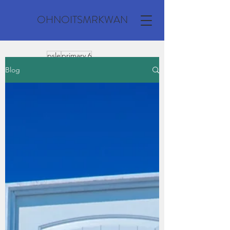
OHNOITSMRKWAN
psle
primary 6
composition
Blog
primary school
model composition
secondary
vocabulary
o level
personal recount
a level
expository
grammar
jc
primary 3
spelling
climate change
past year questions
compostion
comprehension
environment
technology
transformation